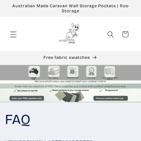
Skip to
Australian Made Caravan Wall Storage Pockets | Roo
content
Storage
Cart
Free fabric swatches
FAQ