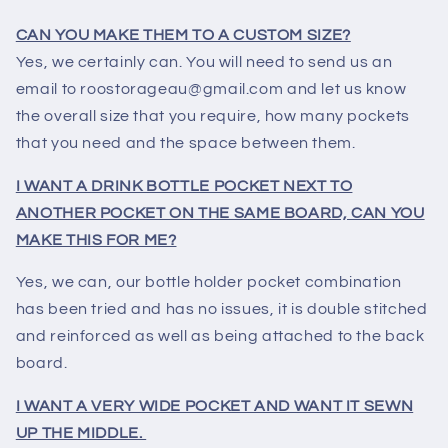
CAN YOU MAKE THEM TO A CUSTOM SIZE?
Yes, we certainly can. You will need to send us an
email to roostorageau@gmail.com and let us know
the overall size that you require, how many pockets
that you need and the space between them.
I WANT A DRINK BOTTLE POCKET NEXT TO
ANOTHER POCKET ON THE SAME BOARD, CAN YOU
MAKE THIS FOR ME?
Yes, we can, our bottle holder pocket combination
has been tried and has no issues, it is double stitched
and reinforced as well as being attached to the back
board.
I WANT A VERY WIDE POCKET AND WANT IT SEWN
UP THE MIDDLE.