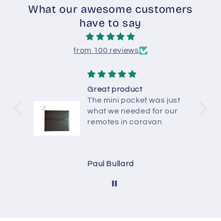
What our awesome customers
have to say
from 100 reviews
Great product
The mini pocket was just
what we needed for our
remotes in caravan
Paul Bullard