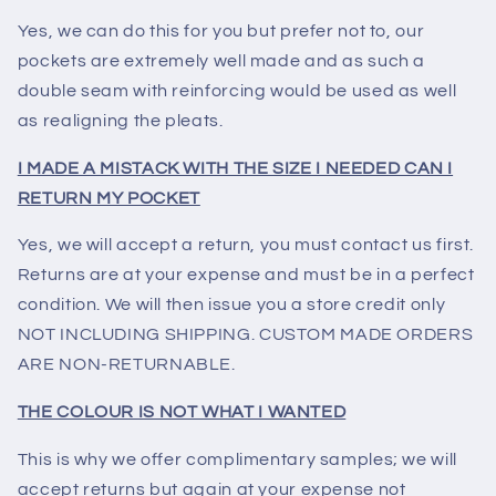
Yes, we can do this for you but prefer not to, our
pockets are extremely well made and as such a
double seam with reinforcing would be used as well
as realigning the pleats.
I MADE A MISTACK WITH THE SIZE I NEEDED CAN I
RETURN MY POCKET
Yes, we will accept a return, you must contact us first.
Returns are at your expense and must be in a perfect
condition. We will then issue you a store credit only
NOT INCLUDING SHIPPING. CUSTOM MADE ORDERS
ARE NON-RETURNABLE.
THE COLOUR IS NOT WHAT I WANTED
This is why we offer complimentary samples; we will
accept returns but again at your expense not