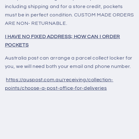
including shipping and for a store credit, pockets
must be in perfect condition. CUSTOM MADE ORDERS
ARE NON- RETURNABLE.
I HAVE NO FIXED ADDRESS; HOW CAN I ORDER
POCKETS
Australia post can arrange a parcel collect locker for
you, we will need both your email and phone number.
https://auspost.com.au/receiving/collection-
points/choose-a-post-office-for-deliveries