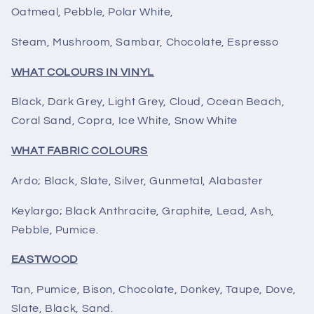
Oatmeal, Pebble, Polar White,
Steam, Mushroom, Sambar, Chocolate, Espresso
WHAT COLOURS IN VINYL
Black, Dark Grey, Light Grey, Cloud, Ocean Beach,
Coral Sand, Copra, Ice White, Snow White
WHAT FABRIC COLOURS
Ardo; Black, Slate, Silver, Gunmetal, Alabaster
Keylargo; Black Anthracite, Graphite, Lead, Ash,
Pebble, Pumice.
EASTWOOD
Tan, Pumice, Bison, Chocolate, Donkey, Taupe, Dove,
Slate, Black, Sand.