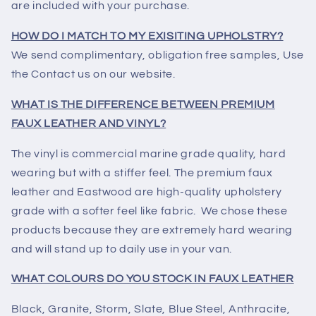
are included with your purchase.
HOW DO I MATCH TO MY EXISITING UPHOLSTRY?
We send complimentary, obligation free samples, Use
the Contact us on our website.
WHAT IS THE DIFFERENCE BETWEEN PREMIUM
FAUX LEATHER AND VINYL?
The vinyl is commercial marine grade quality, hard
wearing but with a stiffer feel. The premium faux
leather and Eastwood are high-quality upholstery
grade with a softer feel like fabric. We chose these
products because they are extremely hard wearing
and will stand up to daily use in your van.
WHAT COLOURS DO YOU STOCK IN FAUX LEATHER
Black, Granite, Storm, Slate, Blue Steel, Anthracite,