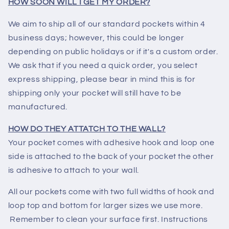
HOW SOON WILL I GET MY ORDER?
We aim to ship all of our standard pockets within 4
business days; however, this could be longer
depending on public holidays or if it's a custom order.
We ask that if you need a quick order, you select
express shipping, please bear in mind this is for
shipping only your pocket will still have to be
manufactured.
HOW DO THEY ATTATCH TO THE WALL?
Your pocket comes with adhesive hook and loop one
side is attached to the back of your pocket the other
is adhesive to attach to your wall.
All our pockets come with two full widths of hook and
loop top and bottom for larger sizes we use more.
Remember to clean your surface first. Instructions